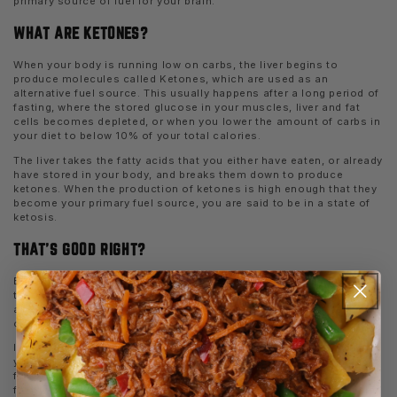
primary source of fuel for your brain.
WHAT ARE KETONES?
When your body is running low on carbs, the liver begins to
produce molecules called Ketones, which are used as an
alternative fuel source. This usually happens after a long period of
fasting, where the stored glucose in your muscles, liver and fat
cells becomes depleted, or when you lower the amount of carbs in
your diet to below 10% of your total calories.
The liver takes the fatty acids that you either have eaten, or already
have stored in your body, and breaks them down to produce
ketones. When the production of ketones is high enough that they
become your primary fuel source, you are said to be in a state of
ketosis.
THAT’S GOOD RIGHT?
Because ketosis occurs when the body is burning fat for fuel, in
theory it can result in increased fat loss. Burning fat does not
always equate with losing body fat however, as you must be in an
overall calorie deficit for this to occur.
In fact, if the amount of calories that you eat is higher than what
you burn, you will continue to store fat irrespective of how much
fat your are burning for energy. But assuming that you are
following a well-balanced Keto diet, you might find your fat burning