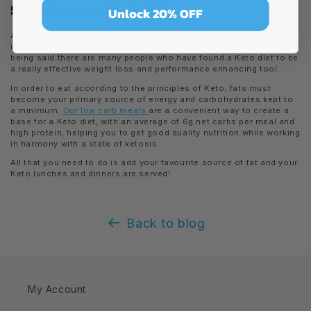
SO SHOULD I TRY KETO OR NOT?
Unlock 20% OFF
Achieving a state of ketosis is a variable process for each
individual and isn’t necessarily the right option for everyone. That
being said there are many people who have found a Keto diet to be
a really effective weight loss and performance enhancing tool.
In order to eat according to the principles of Keto, fats must
become your primary source of energy and carbohydrates kept to
a minimum.
Our low carb meals
are a convenient way to create a
base for a Keto diet, with an average of 6g net carbs per meal and
high protein, helping you to get good quality nutrition while working
in harmony with a state of ketosis.
All that you need to do is add your favourite source of fat and your
Keto lunches and dinners are served!
Back to blog
My Account