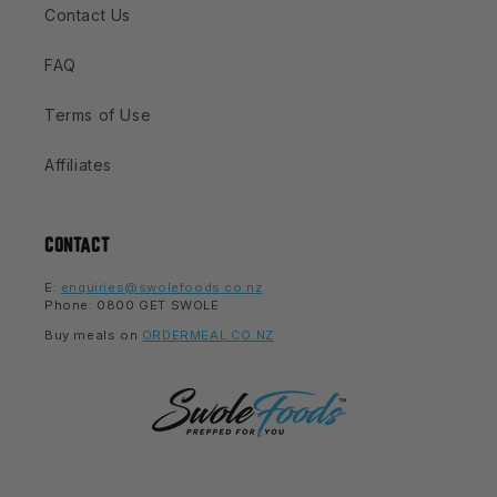
Contact Us
FAQ
Terms of Use
Affiliates
CONTACT
E:
enquiries@swolefoods.co.nz
Phone: 0800 GET SWOLE
Buy meals on
ORDERMEAL.CO.NZ