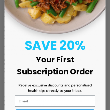
capabilities to be enhanced.
Where ketosis can really make an impact is in endurance training.
Fat as a fuel source has a higher caloric value than carbohydrates
– one gram of fat provides twice the amount of energy than one
gram of carbs.
As most of us have an abundance of stored fat that can be
converted in to energy more efficiently through ketosis, relying on
ketones for energy may mean the ability to train for longer by
SAVE 20%
nature of carrying more fuel in your tank.
Of course, endurance training also requires a body that is well
hydrated with a healthy balance of electrolytes and enough energy
present in your system to function.
Your First
Another key consideration is that ketones aren’t able to supply
100% of your energy needs, as some glucose is still required to
Subscription Order
keep your blood sugar levels in balance and support certain
organs.
For explosive and high intensity exercise, the slower availability of
ketones for energy may not be adequate for supplying all of your
Receive exclusive discounts and personalised
immediate energy needs.
health tips directly to your inbox.
If you enjoy high intensity training or are just finding that your low
carb eating is causing you to feel a little underpowered during
exercise, it might be wise to consider boosting your carb intake to
give your body sufficient quick release energy.