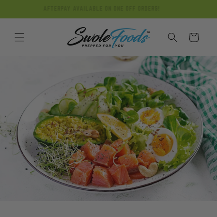
Skip to
AFTERPAY AVAILABLE ON ONE OFF ORDERS!
content
Cart