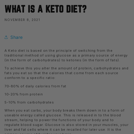
WHAT IS A KETO DIET?
NOVEMBER 8, 2021
Share
A Keto diet is based on the principle of switching from the
traditional method of using glucose as a primary source of energy
(in the form of carbohydrates) to ketones (in the form of fats).
To achieve this you alter the amount of protein, carbohydrates and
fats you eat so that the calories that come from each source
conform to a specific ratio:
70-80% of daily calories from fat
10-20% from protein
5-10% from carbohydrates
When you eat carbs, your body breaks them down in to a form of
useable energy called glucose. This is released in to the blood
stream, helping to power the functions of your body and to
regulate blood sugar. Glucose is also stored in your muscles, your
liver and fat cells where it can be recalled for later use. It is the