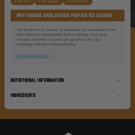
Low Cal
Low Sugar
Gluten free
WHY CHOOSE SWOLEFOODS PROTEIN ICE CREAM?
Our Protein Ice Cream is available for purchase from
40+ retailers nationwide and counting. Find your
closest stockist so you can go and sate your
cravings without compromising.
View stockists
NUTRITIONAL INFORMATION
INGREDIENTS