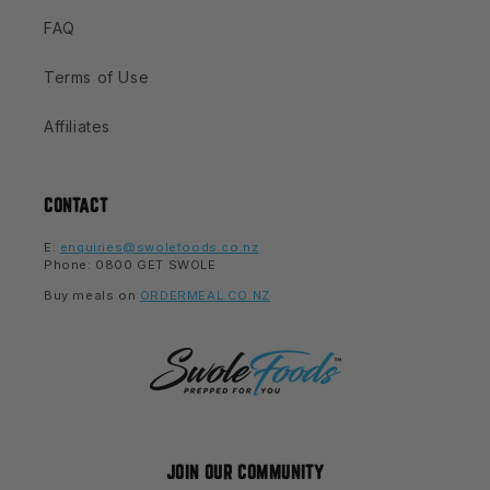
FAQ
Terms of Use
Affiliates
CONTACT
E:
enquiries@swolefoods.co.nz
Phone: 0800 GET SWOLE
Buy meals on
ORDERMEAL.CO.NZ
JOIN OUR COMMUNITY