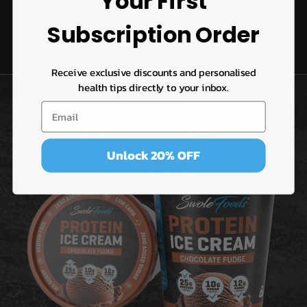
Your First
Subscription Order
Receive exclusive discounts and personalised
health tips directly to your inbox.
Unlock 20% OFF