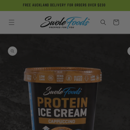
Skip to
FREE AUCKLAND DELIVERY FOR ORDERS OVER $230
content
Cart
Skip to
product
information