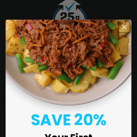
SAVE 20%