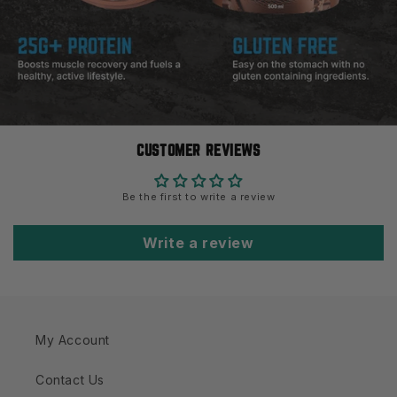
CUSTOMER REVIEWS
Be the first to write a review
Write a review
My Account
Contact Us