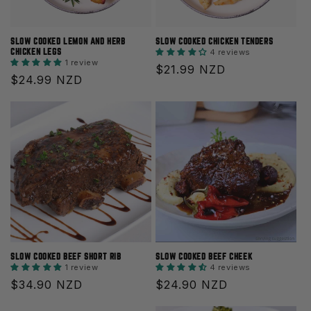
O
N
SLOW COOKED LEMON AND HERB
SLOW COOKED CHICKEN TENDERS
CHICKEN LEGS
4 reviews
1 review
:
Regular
$21.99 NZD
Regular
$24.99 NZD
price
price
SLOW COOKED BEEF SHORT RIB
SLOW COOKED BEEF CHEEK
1 review
4 reviews
Regular
$34.90 NZD
Regular
$24.90 NZD
price
price