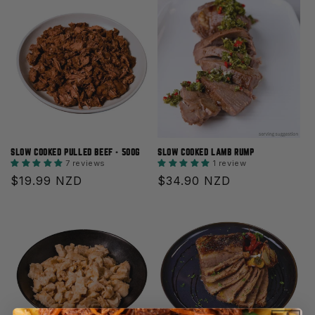
SLOW COOKED PULLED BEEF - 500G
SLOW COOKED LAMB RUMP
7 reviews
1 review
Regular
$19.99 NZD
Regular
$34.90 NZD
price
price