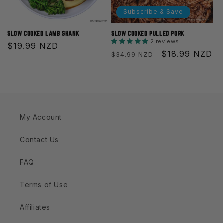
Subscribe & Save
SLOW COOKED LAMB SHANK
SLOW COOKED PULLED PORK
2 reviews
Regular
$19.99 NZD
Regular
Sale
$18.99 NZD
$34.99 NZD
price
price
price
My Account
Contact Us
FAQ
Terms of Use
Affiliates