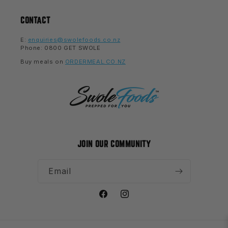
CONTACT
E:
enquiries@swolefoods.co.nz
Phone: 0800 GET SWOLE
Buy meals on
ORDERMEAL.CO.NZ
JOIN OUR COMMUNITY
Email
Facebook
Instagram