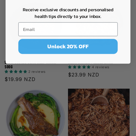
Receive exclusive discounts and personalised
health tips directly to your inbox.
Unlock 20% OFF
SLOW COOKED LEAN BEEF MINCE-
SLOW COOKED PULLED LAMB
500G
4 reviews
2 reviews
Regular
$23.99 NZD
Regular
$19.99 NZD
price
price