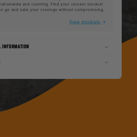
 nationwide and counting. Find your closest stockist
an go and sate your cravings without compromising.
View stockists
L INFORMATION
S