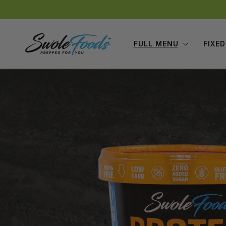
Skip to
content
FULL MENU
FIXED
Skip to
product
information