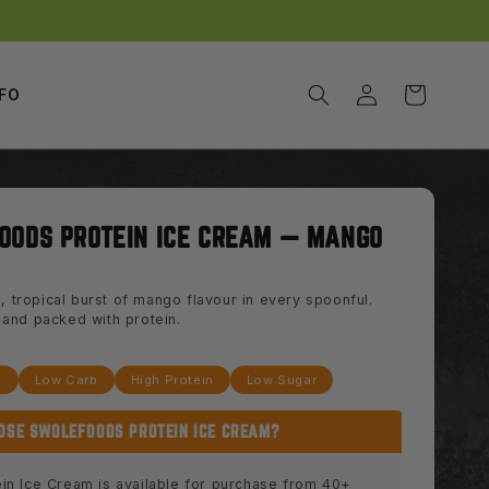
Log
Cart
NFO
in
OODS PROTEIN ICE CREAM — MANGO
, tropical burst of mango flavour in every spoonful.
y, and packed with protein.
e
Low Carb
High Protein
Low Sugar
OSE SWOLEFOODS PROTEIN ICE CREAM?
in Ice Cream is available for purchase from 40+