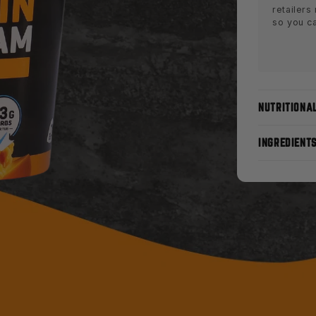
retailers
so you c
NUTRITIONA
INGREDIENT