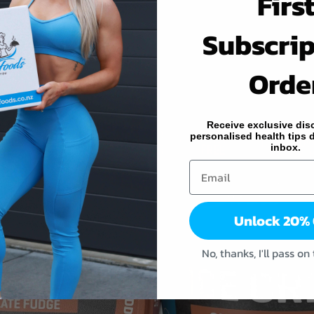
Firs
Subscrip
Orde
Receive exclusive dis
personalised health tips d
inbox.
Unlock 20%
No, thanks, I'll pass on