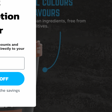
t
tion
r
counts and
irectly to your
 OFF
 the savings