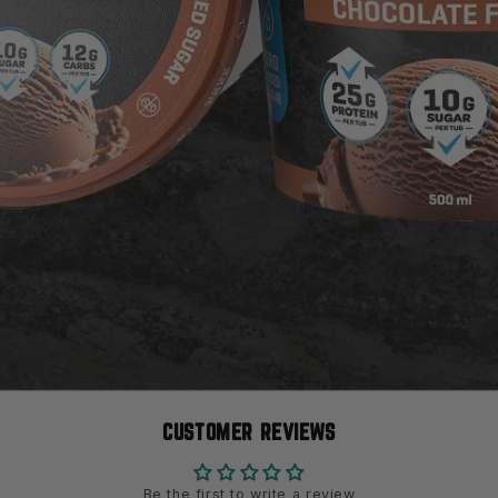
CUSTOMER REVIEWS
Be the first to write a review