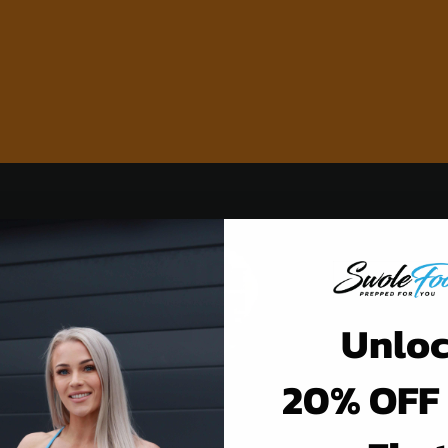
Unlo
20% OFF