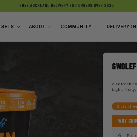
FREE AUCKLAND DELIVERY FOR ORDERS OVER $230
 SETS
ABOUT
COMMUNITY
DELIVERY I
SWOLEF
A refreshing
Light, fruit
Gluten fre
WHY CHO
Our Prote