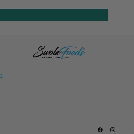
NZ
Facebook
Instagram