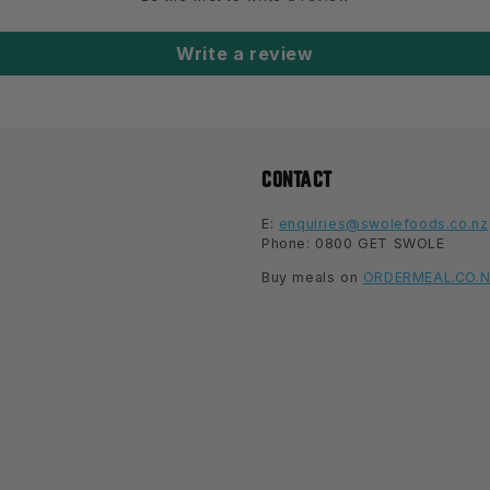
Write a review
CONTACT
E:
enquiries@swolefoods.co.nz
Phone: 0800 GET SWOLE
Buy meals on
ORDERMEAL.CO.