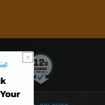
ck
 Your