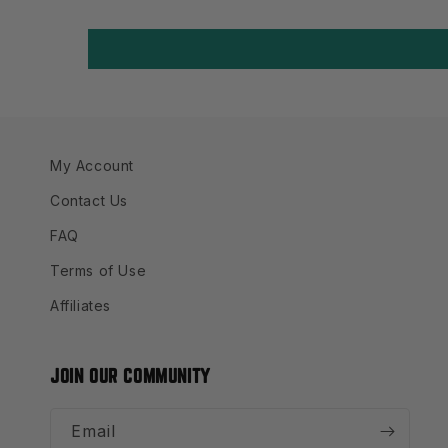
My Account
Contact Us
FAQ
Terms of Use
Affiliates
JOIN OUR COMMUNITY
Email