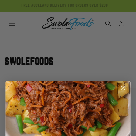
Skip to
FREE AUCKLAND DELIVERY FOR ORDERS OVER $230
content
Cart
SWOLEFOODS
My Account
Contact Us
FAQ