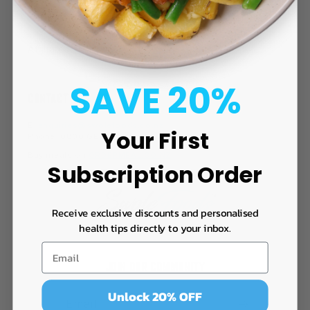
Terms of Use
Affiliates
SAVE 20%
CONTACT
E:
enquiries@swolefoods.co.nz
Your First
Phone: 0800 GET SWOLE
Buy meals on
ORDERMEAL.CO.NZ
Subscription Order
Receive exclusive discounts and personalised
health tips directly to your inbox.
JOIN OUR COMMUNITY
Unlock 20% OFF
Email