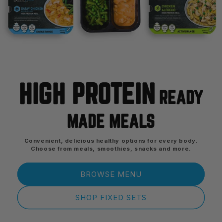
HIGH PROTEIN
READY
MADE MEALS
Convenient, delicious healthy options for every body.
Choose from meals, smoothies, snacks and more.
BROWSE MENU
SHOP FIXED SETS