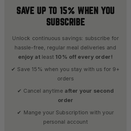
SAVE UP TO 15% WHEN YOU
SUBSCRIBE
Unlock continuous savings: subscribe for
hassle-free, regular meal deliveries and
enjoy at
least
10% off every order!
✔ Save 15% when you stay with us for 9+
orders
✔ Cancel anytime
after your second
order
✔ Mange your Subscription with your
personal account