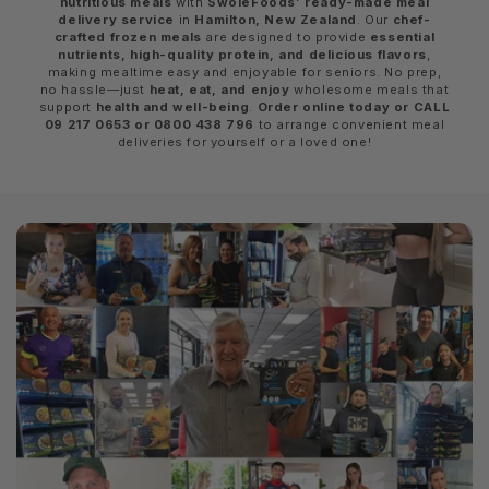
nutritious meals
with
SwoleFoods’ ready-made meal
delivery service
in
Hamilton, New Zealand
. Our
chef-
crafted frozen meals
are designed to provide
essential
nutrients, high-quality protein, and delicious flavors
,
making mealtime easy and enjoyable for seniors. No prep,
no hassle—just
heat, eat, and enjoy
wholesome meals that
support
health and well-being
.
Order online today or CALL
09 217 0653 or 0800 438 796
to arrange convenient meal
deliveries for yourself or a loved one!