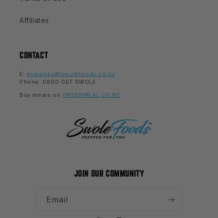
Affiliates
CONTACT
E:
enquiries@swolefoods.co.nz
Phone: 0800 GET SWOLE
Buy meals on
ORDERMEAL.CO.NZ
JOIN OUR COMMUNITY
Email