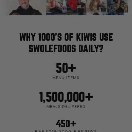
WHY 1000'S OF KIWIS USE
SWOLEFOODS DAILY?
50+
MENU ITEMS
1,500,000+
MEALS DELIVERED
450+
FIVE STAR GOOGLE REVIEWS