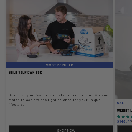
MOST POPULAR
BUILD YOUR OWN BOX
Select all your favourite meals from our menu. Mix and
match to achieve the right balance for your unique
CAL
lifestyle.
WEIGHT L
Sale
$148.41
price
SHOP NOW