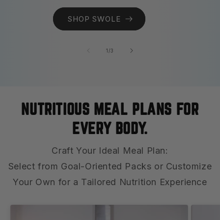
SHOP SWOLE
of
1
/
3
NUTRITIOUS MEAL PLANS FOR
EVERY BODY.
Craft Your Ideal Meal Plan:
Select from Goal-Oriented Packs or Customize
Your Own for a Tailored Nutrition Experience