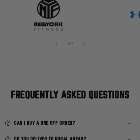
of
3
/
9
FREQUENTLY ASKED QUESTIONS
CAN I BUY A ONE OFF ORDER?
DO YOU DELIVER TO RURAL AREAS?