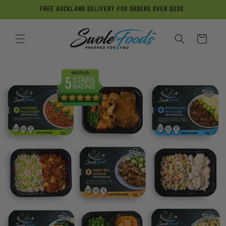
Skip to
FREE AUCKLAND DELIVERY FOR ORDERS OVER $230
content
Cart