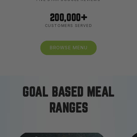
200,000+
CUSTOMERS SERVED
BROWSE MENU
GOAL BASED MEAL
RANGES