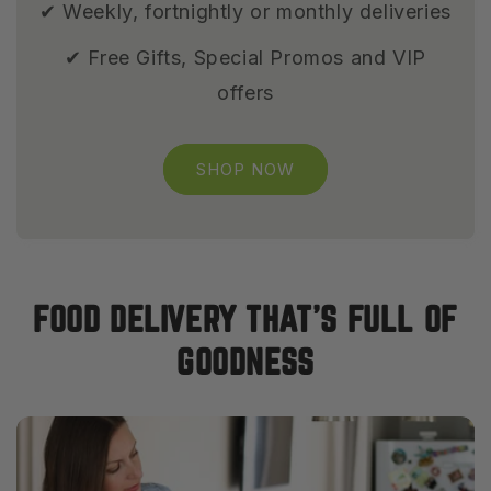
✔ Weekly, fortnightly or monthly deliveries
✔ Free Gifts, Special Promos and VIP
offers
SHOP NOW
FOOD DELIVERY THAT’S FULL OF
GOODNESS