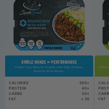
SWOLE RANGE = PERFORMANCE
Power Your Muscle Growth with High-Protein,
Balanc
Nutrient-Rich Meals.
CALORIES
500+
CALO
PROTEIN
40+
PROT
CARBS
50+
CAR
FAT
< 20
FAT