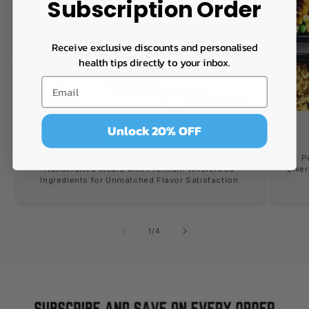
Subscription Order
Receive exclusive discounts and personalised
health tips directly to your inbox.
Unlock 20% OFF
TASTE
Indulge in the Fusion of Taste and Health:
P
Handcrafted Meals with Premium Wholefood
Diver
Ingredients for Unmatched Flavor Satisfaction
of
1
/
4