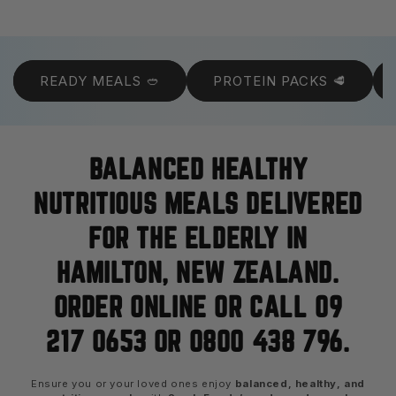
READY MEALS 🥙
PROTEIN PACKS 🥩
BALANCED HEALTHY
NUTRITIOUS MEALS DELIVERED
FOR THE ELDERLY IN
HAMILTON, NEW ZEALAND.
ORDER ONLINE OR CALL 09
217 0653 OR 0800 438 796.
Ensure you or your loved ones enjoy
balanced, healthy, and