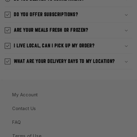
DO YOU OFFER SUBSCRIPTIONS?
ARE YOUR MEALS FRESH OR FROZEN?
I LIVE LOCAL, CAN I PICK UP MY ORDER?
WHAT ARE YOUR DELIVERY DAYS TO MY LOCATION?
My Account
Contact Us
FAQ
Terms of Use