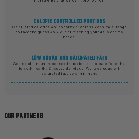
ingredients that we can't pronounce.
CALORIE CONTROLLED PORTIONS
Calculated calories are consistent across each meal range
to take the guesswork out of reaching your daily energy
needs.
LOW SUGAR AND SATURATED FATS
We use clean, unprocessed ingredients to create food that
is both healthy & tastes delicious. We keep sugars &
saturated fats to a minimum.
OUR PARTNERS