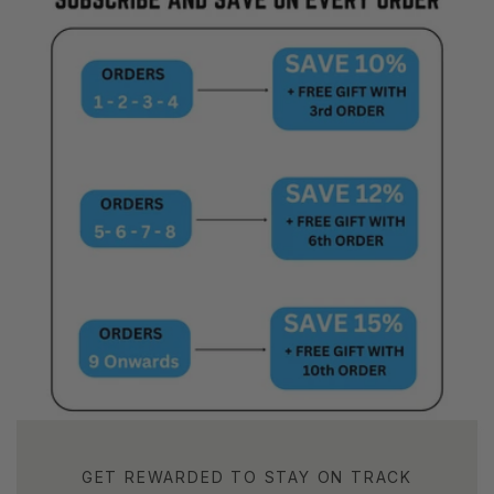
GET REWARDED TO STAY ON TRACK