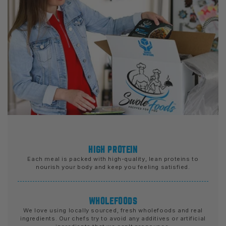
HIGH PROTEIN
Each meal is packed with high-quality, lean proteins to
nourish your body and keep you feeling satisfied.
WHOLEFOODS
We love using locally sourced, fresh wholefoods and real
ingredients. Our chefs try to avoid any additives or artificial