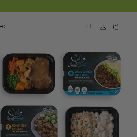
Log
Cart
NFO
in