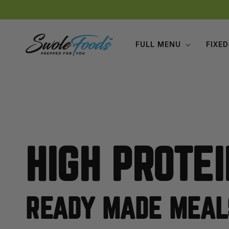
Skip to
content
FULL MENU
FIXED
HIGH PROTEI
READY MADE MEAL