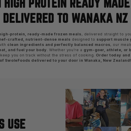
 HIGH PROTEIN READY MAD
DELIVERED TO WANAKA NZ
high-protein, ready-made frozen meals
, delivered straight to y
hef-crafted, nutrient-dense meals
designed to
support muscle g
with
clean ingredients and perfectly balanced macros
, our meal
eat, and fuel your body
. Whether you're a
gym-goer, athlete, or 
keep you on track without the stress of cooking.
Order today and
of SwoleFoods delivered to your door in Wanaka, New Zealand
S USE