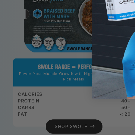
SWOLE RANGE = PERFORMANCE
Power Your Muscle Growth with High-Protein, Nutrient-
Rich Meals.
CALORIES
500+
PROTEIN
40+
CARBS
50+
FAT
< 20
SHOP SWOLE