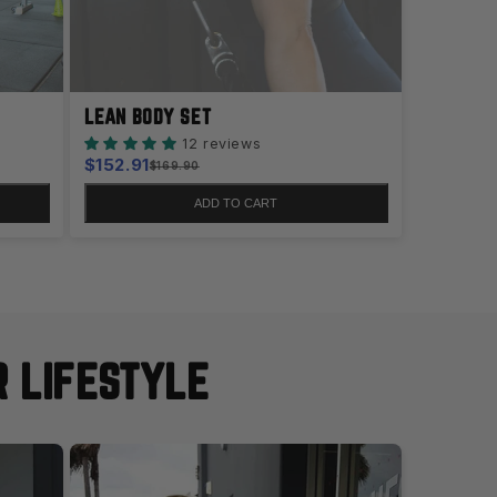
LEAN BODY SET
12 reviews
Sale
$152.91
Regular
$169.90
price
price
ADD TO CART
R LIFESTYLE