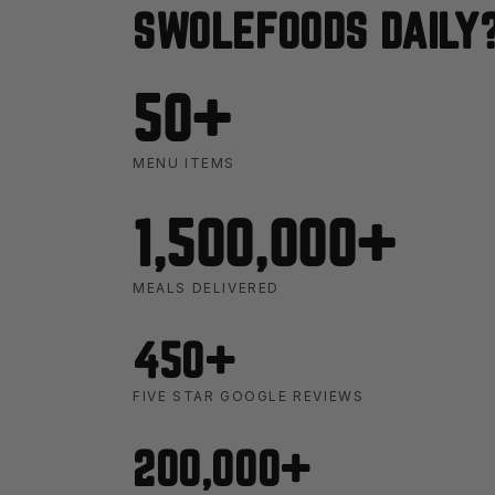
SWOLEFOODS DAILY
50+
MENU ITEMS
1,500,000+
MEALS DELIVERED
450+
FIVE STAR GOOGLE REVIEWS
200,000+