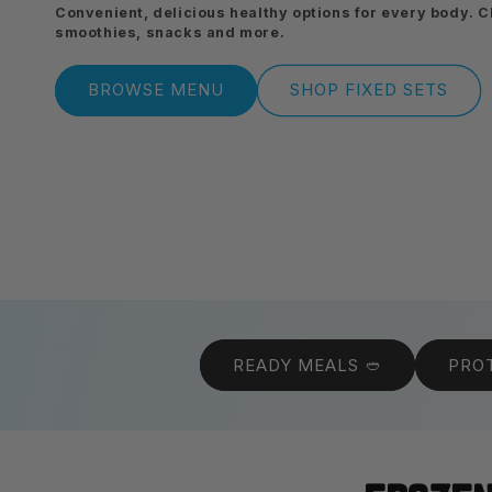
Convenient, delicious healthy options for every body. 
smoothies, snacks and more.
BROWSE MENU
SHOP FIXED SETS
READY MEALS 🥙
PROT