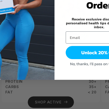
Orde
Receive exclusive dis
personalised health tips d
inbox.
Unlock 20%
ACTIVE RANGE = BALANCE
Balance Your Day with Perfectly Portioned, Nutrient-
A
No, thanks, I'll pass on
Balanced Meals
CALORIES
350+
C
PROTEIN
30+
P
CARBS
35+
C
FAT
< 20
F
SHOP ACTIVE