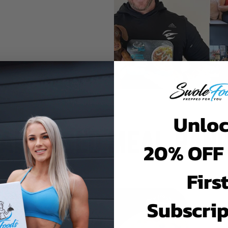
Unlo
AL BASED MEAL RAN
20% OFF
Firs
Subscrip