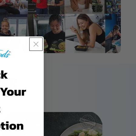
ck
GES
 Your
t
tion