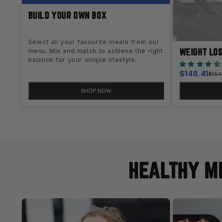
BUILD YOUR OWN BOX
Select all your favourite meals from our
WEIGHT LO
menu. Mix and match to achieve the right
balance for your unique lifestyle.
Sale
$148.41
Regu
$164
pric
price
SHOP NOW
HEALTHY ME