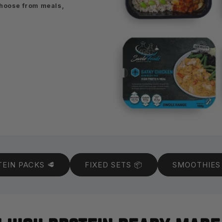
Choose from meals,
EIN PACKS 🥩
FIXED SETS 📦
SMOOTHIES