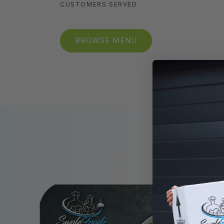
CUSTOMERS SERVED
BROWSE MENU
GO