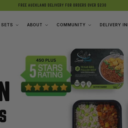
FREE AUCKLAND DELIVERY FOR ORDERS OVER $230
 SETS
ABOUT
COMMUNITY
DELIVERY I
N
S