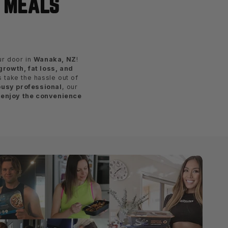
E MEALS
our door in
Wanaka, NZ
!
rowth, fat loss, and
s take the hassle out of
busy professional
, our
 enjoy the convenience
!