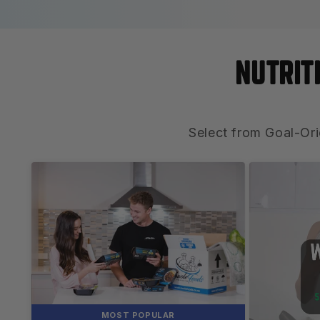
NUTRIT
Select from Goal-Ori
MOST POPULAR