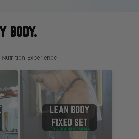
Y BODY.
 Nutrition Experience