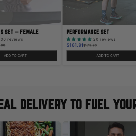
SS SET — FEMALE
PERFORMANCE SET
30 reviews
20 reviews
Sale
$161.91
lar
Regular
.90
$179.90
e
price
price
ADD TO CART
ADD TO CART
AL DELIVERY TO FUEL YOU