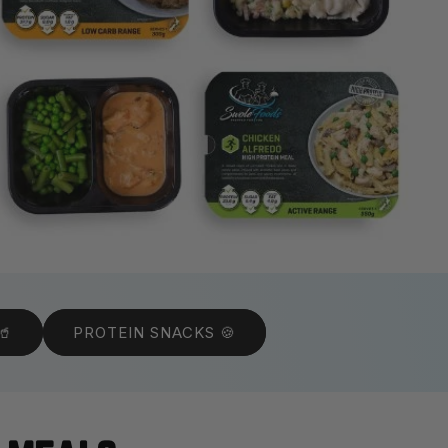
🥤
PROTEIN SNACKS 🍪