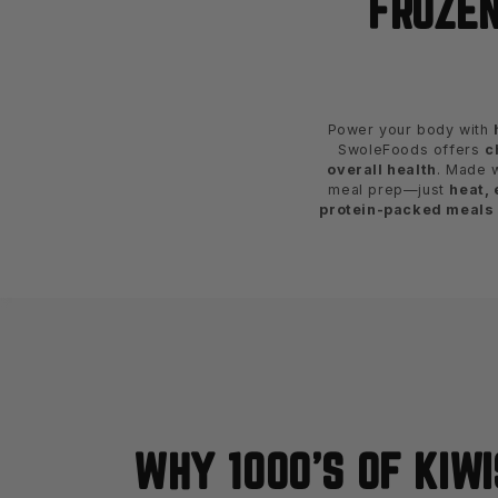
FROZEN
Power your body with
SwoleFoods offers
c
overall health
. Made 
meal prep—just
heat, 
protein-packed meals
WHY 1000'S OF KIWI