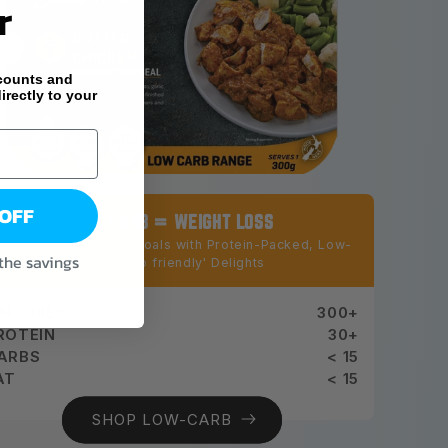
r
counts and
irectly to your
 OFF
LOW CARB = WEIGHT LOSS
chieve Your Weight Goals with Protein-Packed, Low-
 the savings
Carb 'keto friendly' Delights
ALORIES
300+
ROTEIN
30+
ARBS
< 15
AT
< 15
SHOP LOW-CARB