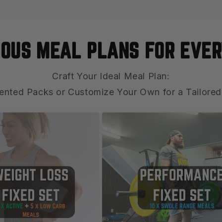
IOUS MEAL PLANS FOR EVER
Craft Your Ideal Meal Plan:
ented Packs or Customize Your Own for a Tailored