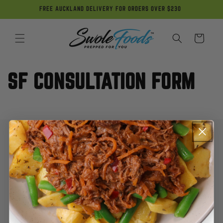
Skip to
FREE AUCKLAND DELIVERY FOR ORDERS OVER $230
content
Cart
SF CONSULTATION FORM
My Account
Contact Us
FAQ
Terms of Use