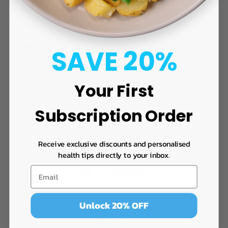
Affiliates
CONTACT
SAVE 20%
E:
enquiries@swolefoods.co.nz
Phone: 0800 GET SWOLE
Your First
Buy meals on
ORDERMEAL.CO.NZ
Subscription Order
Receive exclusive discounts and personalised
health tips directly to your inbox.
JOIN OUR COMMUNITY
Email
Unlock 20% OFF
Facebook
Instagram