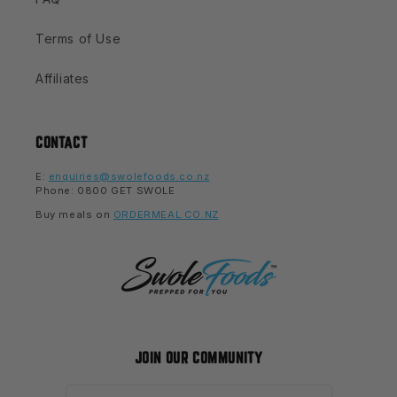
Terms of Use
Affiliates
CONTACT
E:
enquiries@swolefoods.co.nz
Phone: 0800 GET SWOLE
Buy meals on
ORDERMEAL.CO.NZ
JOIN OUR COMMUNITY