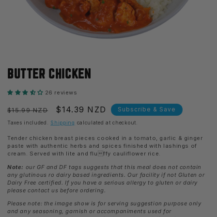
Open
media
BUTTER CHICKEN
1
in
modal
26 reviews
Regular
Sale
$14.39 NZD
Subscribe & Save
$15.99 NZD
price
price
Taxes included.
Shipping
calculated at checkout.
Tender chicken breast pieces cooked in a tomato, garlic & ginger
paste with authentic herbs and spices finished with lashings of
cream. Served with lite and fluffy cauliflower rice.
Note:
our GF and DF tags suggests that this meal does not contain
any glutinous ro dairy based ingredients. Our facility if not Gluten or
Dairy Free certified. If you have a serious allergy to gluten or dairy
please contact us before ordering.
Please note: the image show is for serving suggestion purpose only
and any seasoning, garnish or accompaniments used for