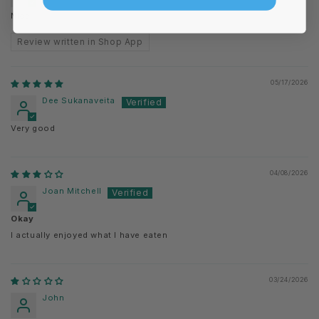
Nice
Review written in Shop App
05/17/2026
Dee Sukanaveita
Very good
04/08/2026
Joan Mitchell
Okay
I actually enjoyed what I have eaten
03/24/2026
John