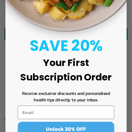
3
3
4
Write a review
SAVE 20%
Your First
Subscription Order
100.0
Verified
Receive exclusive discounts and personalised
health tips directly to your inbox.
Sort by
05/22/2026
Unlock 20% OFF
Carolina