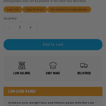
photography may not be present in the meal tray delivered.
Low Cal
High Protein
No Glutinous Ingredients
Quantity
Decrease
Increase
quantity
quantity
for
for
Butter
Butter
Add to cart
Chicken
Chicken
-
-
Low
Low
carb
carb
LOW CALORIE
CHEF MADE
DELIVERED
LOW-CARB RANGE
Achieve your weight loss and fitness goals with the Low