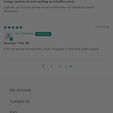
Using canola oil and selling as healthy meal
Canola oil is one of the most unhealthy oil linked to heart
diseases
03/03/2026
Ian Ottaway
Review Title 85
A bit to spicy for my wife, but I enjoyed it and will order again.
1
2
3
My Account
Contact Us
FAQ