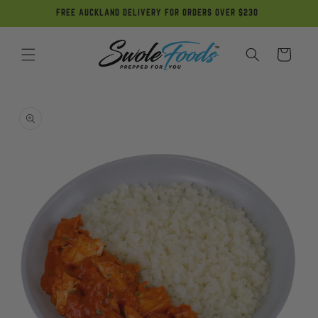
Skip to
FREE AUCKLAND DELIVERY FOR ORDERS OVER $230
content
Cart
Skip to
product
information