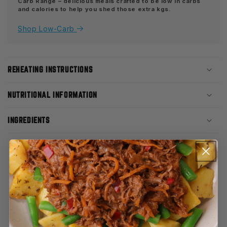
Carb Range – delicious meals crafted to be low in carbs
and calories to help you shed those extra kgs.
Shop Low-Carb
REHEATING INSTRUCTIONS
NUTRITIONAL INFORMATION
INGREDIENTS
CUSTOMER REVIEWS
3.65 out of 5
Based on 26 reviews
12
4