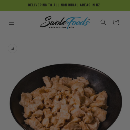
Skip to
DELIVERING TO ALL NON RURAL AREAS IN NZ
content
Cart
Skip to
product
information