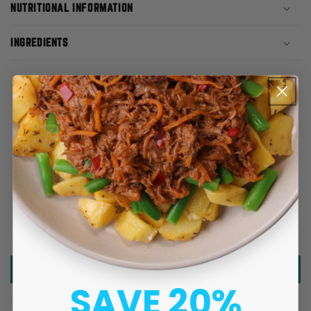
NUTRITIONAL INFORMATION
INGREDIENTS
CUSTOMER REVIEWS
5.00 out of 5
Based on 5 reviews
5
0
0
0
0
Write a review
SAVE 20%