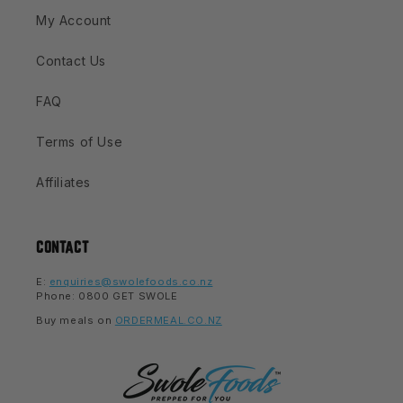
My Account
Contact Us
FAQ
Terms of Use
Affiliates
CONTACT
E:
enquiries@swolefoods.co.nz
Phone: 0800 GET SWOLE
Buy meals on
ORDERMEAL.CO.NZ