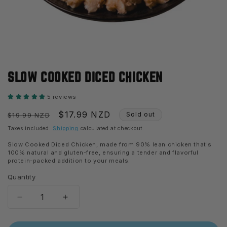
Open
media
SLOW COOKED DICED CHICKEN
1
in
modal
5 reviews
Regular
Sale
$17.99 NZD
Sold out
$19.99 NZD
price
price
Taxes included.
Shipping
calculated at checkout.
Slow Cooked Diced Chicken, made from 90% lean chicken that's
100% natural and gluten-free, ensuring a tender and flavorful
protein-packed addition to your meals.
Quantity
Decrease
Increase
quantity
quantity
for
for