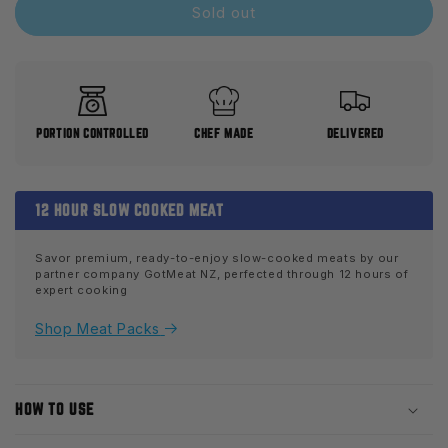
Slow
Slow
Sold out
Cooked
Cooked
Diced
Diced
Chicken
Chicken
PORTION CONTROLLED
CHEF MADE
DELIVERED
12 HOUR SLOW COOKED MEAT
Savor premium, ready-to-enjoy slow-cooked meats by our
partner company GotMeat NZ, perfected through 12 hours of
expert cooking
Shop Meat Packs
HOW TO USE