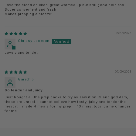
Love the diced chicken, great warmed up but still good cold too.
Super convenient and fresh.
Makes prepping a breeze!
06/27/2025
Chrissy Jackson
Lovely and tendet
07/09/2023
Gareth b
So tender and juicy
Just bought all the prep packs to try as saw it on IG and god dam,
these are unreal. I cannot believe how tasty, juicy and tender the
meat it. I made 4 meals for my prep in 10 mins, total game changer
for me.